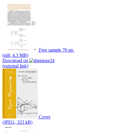
Free sample 70 pp.
(pdf, 4.3 MB)
Download on
(external link)
Cover
(JPEG, 323 kB)