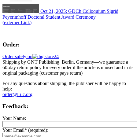
Oct 21, 2025: GDCh Colloquium Sigrid
Peyerimhoff Doctoral Student Award Ceremony
(externer Link)
Order:
Order safely on
Shipping by GNT Publishing, Berlin, Germany—we guarantee a
60-day return policy for every order if the article is unused and in its
original packaging (customer pays return)
For any questions about shipping, the publisher will be happy to
help:
order@l-i-c.org
.
Feedback:
Your Name:
Your Email* (required):