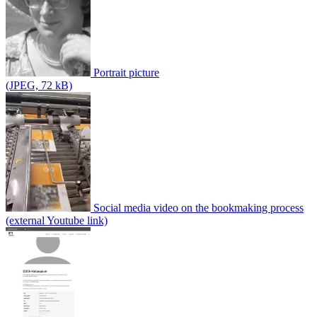
Portrait picture
(JPEG, 72 kB)
Social media video on the bookmaking process
(external Youtube link)