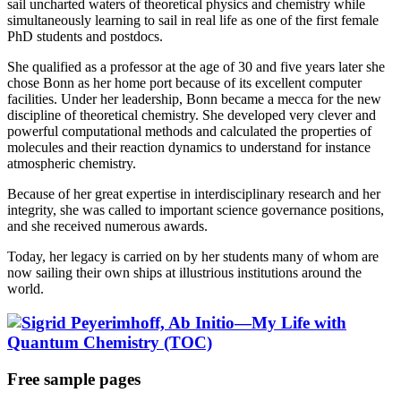
sail uncharted waters of theoretical physics and chemistry while
simultaneously learning to sail in real life as one of the first female
PhD students and postdocs.
She qualified as a professor at the age of 30 and five years later she
chose Bonn as her home port because of its excellent computer
facilities. Under her leadership, Bonn became a mecca for the new
discipline of theoretical chemistry. She developed very clever and
powerful computational methods and calculated the properties of
molecules and their reaction dynamics to understand for instance
atmospheric chemistry.
Because of her great expertise in interdisciplinary research and her
integrity, she was called to important science governance positions,
and she received numerous awards.
Today, her legacy is carried on by her students many of whom are
now sailing their own ships at illustrious institutions around the
world.
Free sample pages