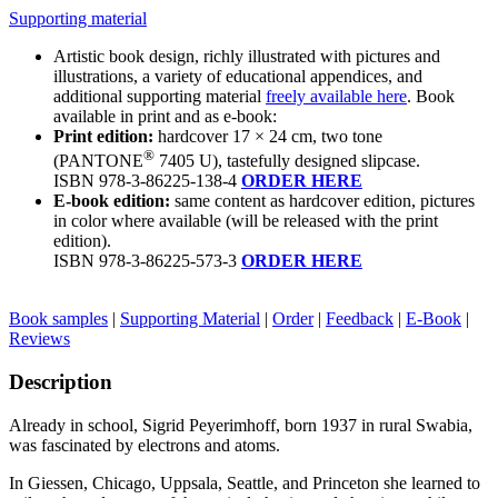
Supporting material
Artistic book design, richly illustrated with pictures and
illustrations, a variety of educational appendices, and
additional supporting material
freely available here
. Book
available in print and as e-book:
Print edition:
hardcover 17 × 24 cm, two tone
®
(PANTONE
7405 U
), tastefully designed slipcase.
ISBN 978-3-86225-138-4
ORDER HERE
E-book edition:
same content as hardcover edition, pictures
in color where available (will be released with the print
edition).
ISBN 978-3-86225-573-3
ORDER HERE
Book samples
|
Supporting Material
|
Order
|
Feedback
|
E-Book
|
Reviews
Description
Already in school,
Sigrid Peyerimhoff
, born 1937 in rural Swabia,
was fascinated by electrons and atoms.
In Giessen, Chicago, Uppsala, Seattle, and Princeton she learned to