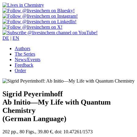
DE
|
EN
Authors
The Series
News/Events
Feedback
Order
Sigrid Peyerimhoff
Ab Initio—My Life with Quantum
Chemistry
(German Language)
202 pp., 80 Figs., 39.80 €, doi: 10.47261/1573