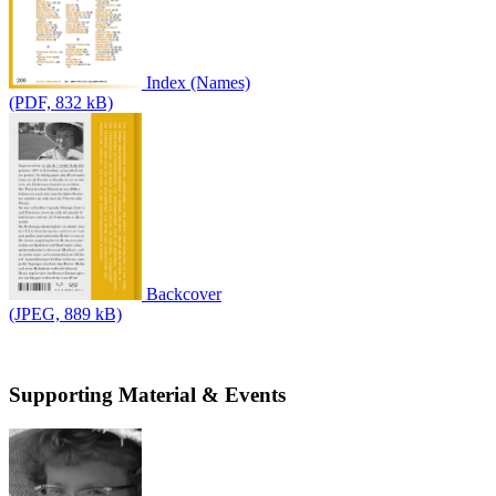
Index (Names)
(PDF, 832 kB)
Backcover
(JPEG, 889 kB)
Supporting Material & Events