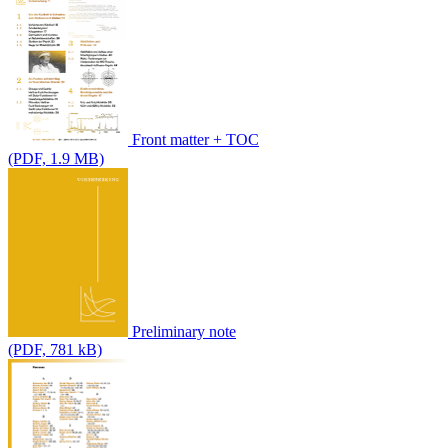
Front matter + TOC
(PDF, 1.9 MB)
Preliminary note
(PDF, 781 kB)